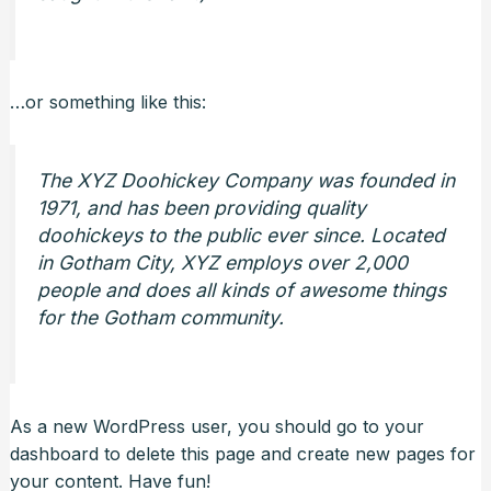
…or something like this:
The XYZ Doohickey Company was founded in
1971, and has been providing quality
doohickeys to the public ever since. Located
in Gotham City, XYZ employs over 2,000
people and does all kinds of awesome things
for the Gotham community.
As a new WordPress user, you should go to
your
dashboard
to delete this page and create new pages for
your content. Have fun!