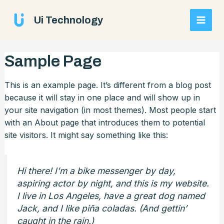
Skip
Main
to
Ui Technology
AI Chatbot
Online
content
Men
Sample Page
Hi! How can I help you today?
This is an example page. It’s different from a blog post
because it will stay in one place and will show up in
your site navigation (in most themes). Most people start
with an About page that introduces them to potential
site visitors. It might say something like this:
Hi there! I’m a bike messenger by day,
aspiring actor by night, and this is my website.
I live in Los Angeles, have a great dog named
Jack, and I like piña coladas. (And gettin’
caught in the rain.)